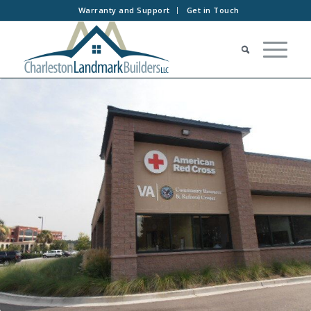
Warranty and Support
Get in Touch