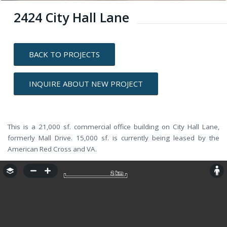
2424 City Hall Lane
BACK TO PROJECTS
INQUIRE ABOUT NEW PROJECT
This is a 21,000 sf. commercial office building on City Hall Lane,
formerly Mall Drive. 15,000 sf. is currently being leased by the
American Red Cross and VA.
2 km
2 km