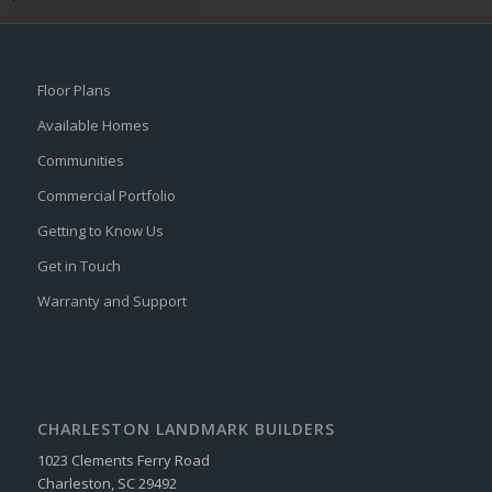
© 1987–2026 HERE |
Terms of use
Floor Plans
Available Homes
Communities
Commercial Portfolio
Getting to Know Us
Get in Touch
Warranty and Support
CHARLESTON LANDMARK BUILDERS
1023 Clements Ferry Road
Charleston, SC 29492