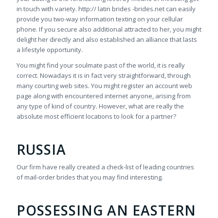
in touch with variety. http:// latin brides -brides.net can easily
provide you two-way information texting on your cellular
phone. If you secure also additional attracted to her, you might
delight her directly and also established an alliance that lasts
a lifestyle opportunity.
You might find your soulmate past of the world, it is really
correct. Nowadays it is in fact very straightforward, through
many courting web sites. You might register an account web
page along with encountered internet anyone, arising from
any type of kind of country. However, what are really the
absolute most efficient locations to look for a partner?
RUSSIA
Our firm have really created a check-list of leading countries
of mail-order brides that you may find interesting.
POSSESSING AN EASTERN