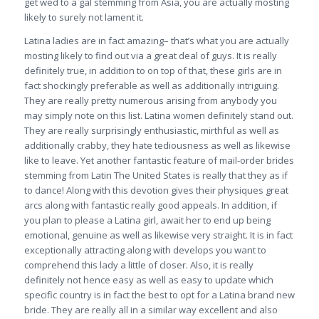
get wed to a gal stemming from Asia, you are actually mosting
likely to surely not lament it.
Latina ladies are in fact amazing– that’s what you are actually
mosting likely to find out via a great deal of guys. It is really
definitely true, in addition to on top of that, these girls are in
fact shockingly preferable as well as additionally intriguing.
They are really pretty numerous arising from anybody you
may simply note on this list. Latina women definitely stand out.
They are really surprisingly enthusiastic, mirthful as well as
additionally crabby, they hate tediousness as well as likewise
like to leave. Yet another fantastic feature of mail-order brides
stemming from Latin The United States is really that they as if
to dance! Along with this devotion gives their physiques great
arcs along with fantastic really good appeals. In addition, if
you plan to please a Latina girl, await her to end up being
emotional, genuine as well as likewise very straight. It is in fact
exceptionally attracting along with develops you want to
comprehend this lady a little of closer. Also, it is really
definitely not hence easy as well as easy to update which
specific country is in fact the best to opt for a Latina brand new
bride. They are really all in a similar way excellent and also