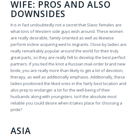
WIFE: PROS AND ALSO
DOWNSIDES
It is in fact undoubtedly not a secret that Slavic females are
what tons of Western side guys wish around. These women
are really desirable, family-oriented as well as likewise
perform incline acquiring wed to migrants. Close-by ladies are
really remarkably popular around the world for their truly
great parts, so they are really felt to develop the best perfect
partners. If you tied the knot a Russian mail-order brand new
bride, you are really more than likely to get a lot of devotion,
therapy, as well as additionally emphasis. Additionally, these
ladies positioned the liked ones in the fairly best location and
also prep to endanger a lot for the well-being of their
husbands along with youngsters. Isn’t the absolute most
reliable you could desire when it takes place for choosing a
pride?
ASIA