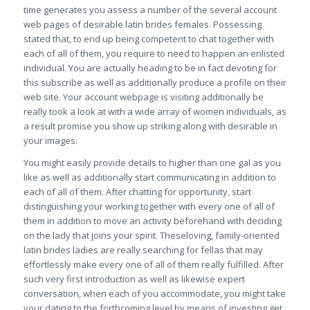
time generates you assess a number of the several account
web pages of desirable latin brides females. Possessing
stated that, to end up being competent to chat together with
each of all of them, you require to need to happen an enlisted
individual. You are actually heading to be in fact devoting for
this subscribe as well as additionally produce a profile on their
web site. Your account webpage is visiting additionally be
really took a look at with a wide array of women individuals, as
a result promise you show up striking along with desirable in
your images.
You might easily provide details to higher than one gal as you
like as well as additionally start communicating in addition to
each of all of them. After chatting for opportunity, start
distinguishing your working together with every one of all of
them in addition to move an activity beforehand with deciding
on the lady that joins your spirit. Theseloving, family-oriented
latin brides ladies are really searching for fellas that may
effortlessly make every one of all of them really fulfilled. After
such very first introduction as well as likewise expert
conversation, when each of you accommodate, you might take
your dating to the forthcoming level by means of investing get