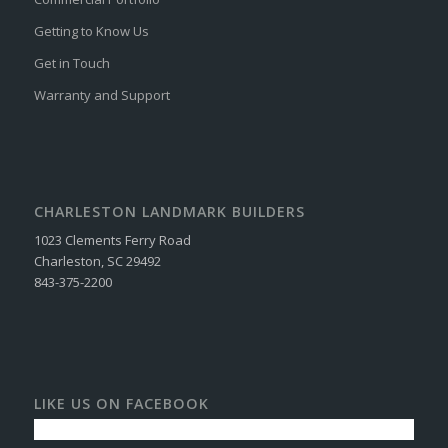
Getting to Know Us
Get in Touch
Warranty and Support
CHARLESTON LANDMARK BUILDERS
1023 Clements Ferry Road
Charleston, SC 29492
843-375-2200
LIKE US ON FACEBOOK