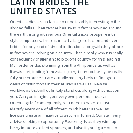
LATIN BRIDES THE
UNITED STATES
Oriental ladies are in fact also unbelievably interesting to the
abroad fellas. Their tender beauty is in fact renowned around
the earth, along with various Oriental tracks prosper earth
style competitors. There is in fact a large collection and even
brides for any kind of kind of inclination, along with they all are
in fact several relying on a country. That is really why it is really
consequently challenging to pick one country for this leading!
Mail-order brides stemming from the Philippines as well as
likewise originating from Asia is going to undoubtedly be really
fully numerous! You are actually mosting likely to find great
deals of distinctions in their allures as well as likewise
worldviews that will definitely stand out along with sensation
you. Can you imagine your very own personal near an
Oriental girl? If consequently, you need to have to must
identify every one of all of them much better as well as
likewise create an initiative to secure informed. Our staff very
advise seeking to opportunity Eastern girls as they wind up
being in fact excellent spouses, and also if you figure out to