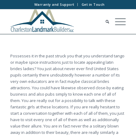
Warranty and Support
Get in Touch
Possesses it in the past struck you that you understand tango
or maybe spice instructions just to locate appealing latin
brides ladies? You just about never ever find United States
pupils certainly there undoubtedly however a number of its
very own educators are in fact maybe classical brides
attractions. You could have likewise observed close-by eating
business and also pubs simply to know each one of all of
them. You are really out for a possibility to talk with these
fantastic girls at these locations. If you are really hesitant to
start a conversation together with each of all of them, you just
have to visit every one of all of them as well as additionally
value their allure. You are in fact never the a solitary blown
away in addition to their beauty, there are really similarly a