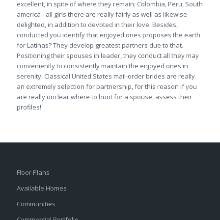
excellent, in spite of where they remain: Colombia, Peru, South
america– all girls there are really fairly as well as likewise
delighted, in addition to devoted in their love. Besides,
conducted you identify that enjoyed ones proposes the earth
for Latinas? They develop greatest partners due to that.
Positioning their spouses in leader, they conduct all they may
conveniently to consistently maintain the enjoyed ones in
serenity. Classical United States mail-order brides are really
an extremely selection for partnership, for this reason if you
are really unclear where to hunt for a spouse, assess their
profiles!
Floor Plans
Available Homes
Communities
Commercial Portfolio