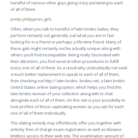
handful of various other guys going crazy pertaining to each
of all of them.
pretty philippines girls
Often, when you talk to handful of latin brides ladies, they
perform certainly not generally suit what you are in fact
looking for in a friend or perhaps a life-time friend. Many of
these gals might certainly not be actually unique along with
others you’ll find incompatible. Being really fascinated with
their attraction, you find several other procedures to fulfill
every one of all of them. As a result why undoubtedly not seek
a much better replacement to speak to each of all of them,
than checking out http:// latin brides -brides.net, a latin brides
United States online dating option, which helps you find the
latin brides woman of your collection along with to chat
alongside each of all of them. On this site is your possibility to
look profiles of these captivating women as you opt for each
one of all of them individually.
This dating remedy may effortlessly offer you together with
entirely free of charge exam registration as well as likewise
limitless access to their web site. The examination amount of