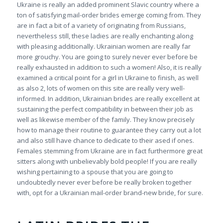
Ukraine is really an added prominent Slavic country where a
ton of satisfying mail-order brides emerge coming from. They
are in fact a bit of a variety of originating from Russians,
nevertheless still, these ladies are really enchanting along
with pleasing additionally. Ukrainian women are really far
more grouchy. You are going to surely never ever before be
really exhausted in addition to such a women! Also, it is really
examined a critical point for a girl in Ukraine to finish, as well
as also 2, lots of women on this site are really very well-
informed. In addition, Ukrainian brides are really excellent at
sustaining the perfect compatibility in between their job as
well as likewise member of the family. They know precisely
how to manage their routine to guarantee they carry out a lot
and also still have chance to dedicate to their ased if ones.
Females stemming from Ukraine are in fact furthermore great
sitters along with unbelievably bold people! If you are really
wishing pertaining to a spouse that you are going to
undoubtedly never ever before be really broken together
with, opt for a Ukrainian mail-order brand-new bride, for sure.