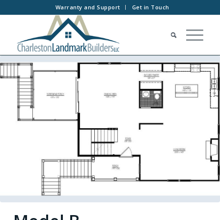
Warranty and Support
Get in Touch