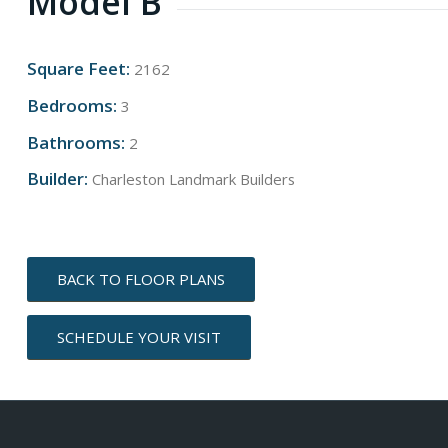
Model B
Square Feet:
2162
Bedrooms:
3
Bathrooms:
2
Builder:
Charleston Landmark Builders
BACK TO FLOOR PLANS
SCHEDULE YOUR VISIT