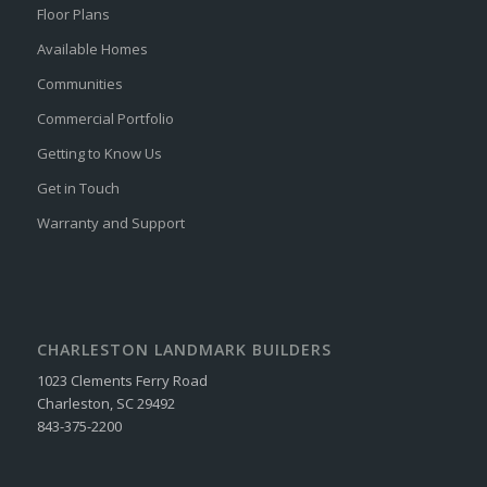
Floor Plans
Available Homes
Communities
Commercial Portfolio
Getting to Know Us
Get in Touch
Warranty and Support
CHARLESTON LANDMARK BUILDERS
1023 Clements Ferry Road
Charleston, SC 29492
843-375-2200