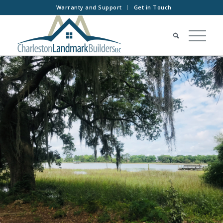
Warranty and Support
Get in Touch