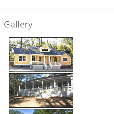
Gallery