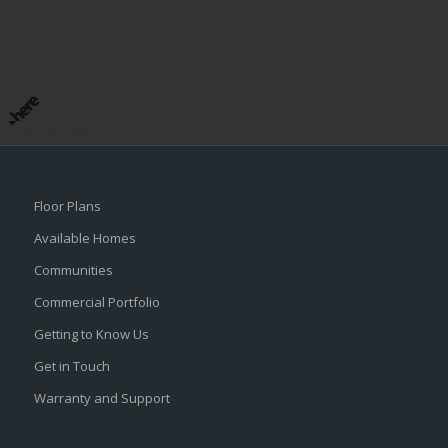
© 1987–2026 HERE |
Terms of use
Floor Plans
Available Homes
Communities
Commercial Portfolio
Getting to Know Us
Get in Touch
Warranty and Support