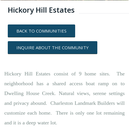
Hickory Hill Estates
BACK TO COMMUNITIES
INQUIRE ABOUT THE COMMUNITY
Hickory Hill Estates consist of 9 home sites. The
neighborhood has a shared access boat ramp on to
Dwelling House Creek. Natural views, serene settings
and privacy abound. Charleston Landmark Builders will
customize each home. There is only one lot remaining
and it is a deep water lot.