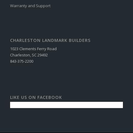
Warranty and Support
CHARLESTON LANDMARK BUILDERS
1023 Clements Ferry Road
Charleston, SC 29492
843-375-2200
LIKE US ON FACEBOOK