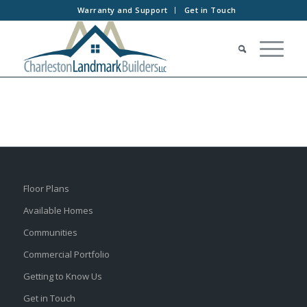
Warranty and Support
Get in Touch
Floor Plans
Available Homes
Communities
Commercial Portfolio
Getting to Know Us
Get in Touch